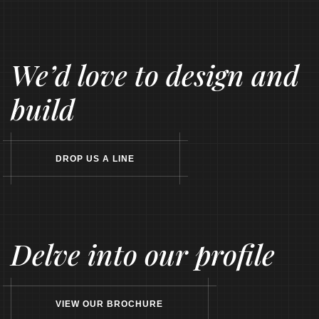
We’d love to design and
build
D
R
O
P
U
S
A
L
I
N
E
Delve into our profile
V
I
E
W
O
U
R
B
R
O
C
H
U
R
E