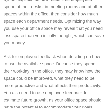
spend at their desks, in meeting rooms and at other
spaces within the office, then consider how much
space each department needs. Optimizing the way
you use your office space may reveal that you need
less space than you initially thought, which can save
you money.
Ask for employee feedback when deciding on how
to use the available space. Because they spend
their workday in the office, they may know how the
space could be improved, what they need to be
more productive and what affects their productivity.
You also need to use employee feedback to
estimate future growth, as your office space should
have the potential to accommodate your goals.