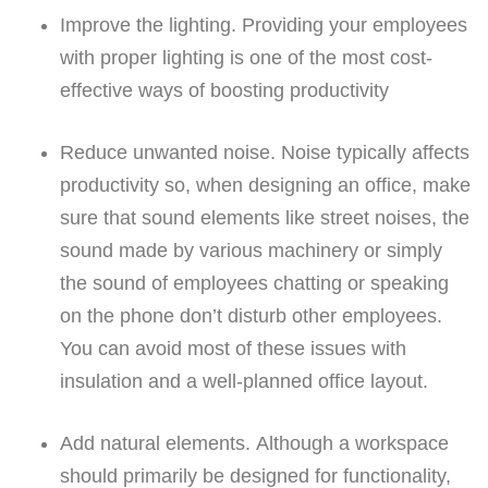
Improve the lighting.
Providing your employees
with proper lighting is one of the most cost-
effective ways of boosting productivity
Reduce unwanted noise.
Noise typically affects
productivity so, when designing an office, make
sure that sound elements like street noises, the
sound made by various machinery or simply
the sound of employees chatting or speaking
on the phone don’t disturb other employees.
You can avoid most of these issues with
insulation and a well-planned office layout.
Add natural elements.
Although a workspace
should primarily be designed for functionality,