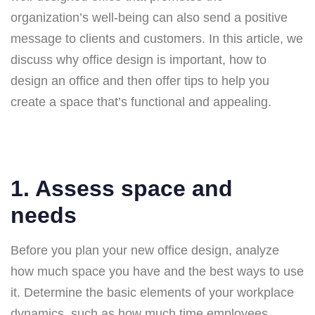
organization’s well-being can also send a positive
message to clients and customers. In this article, we
discuss why office design is important, how to
design an office and then offer tips to help you
create a space that’s functional and appealing.
1. Assess space and
needs
Before you plan your new office design, analyze
how much space you have and the best ways to use
it. Determine the basic elements of your workplace
dynamics, such as how much time employees