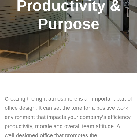
Productivity &
Purpose
Creating the right atmosphere is an important part of
office design. It can set the tone for a positive work
environment that impacts your company’s efficiency,
productivity, morale and overall team attitude. A
well-designed office that promotes the