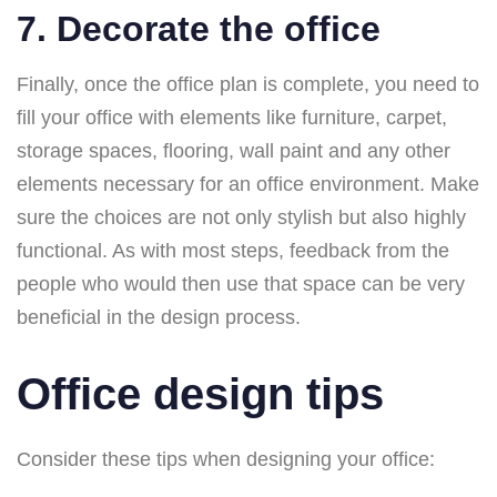
7. Decorate the office
Finally, once the office plan is complete, you need to
fill your office with elements like furniture, carpet,
storage spaces, flooring, wall paint and any other
elements necessary for an office environment. Make
sure the choices are not only stylish but also highly
functional. As with most steps, feedback from the
people who would then use that space can be very
beneficial in the design process.
Office design tips
Consider these tips when designing your office: