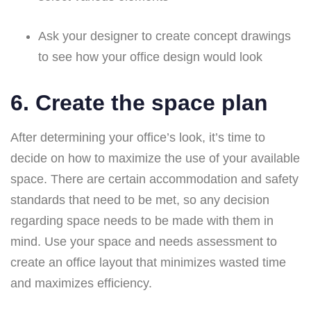
Ask your designer to create concept drawings
to see how your office design would look
6. Create the space plan
After determining your office’s look, it’s time to
decide on how to maximize the use of your available
space. There are certain accommodation and safety
standards that need to be met, so any decision
regarding space needs to be made with them in
mind. Use your space and needs assessment to
create an office layout that minimizes wasted time
and maximizes efficiency.