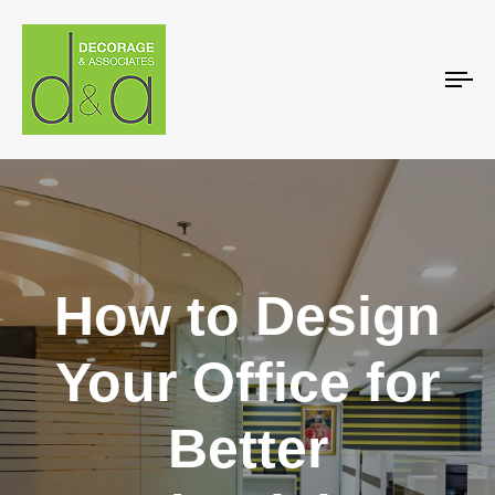
To
na
How to Design
Your Office for
Better