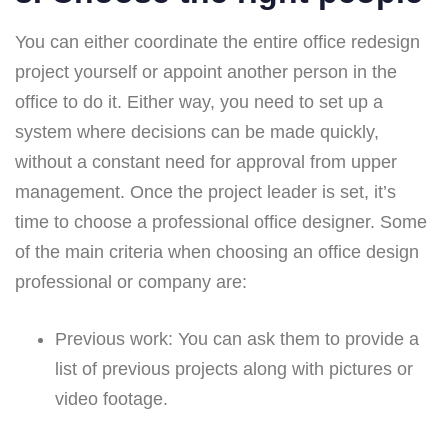
You can either coordinate the entire office redesign
project yourself or appoint another person in the
office to do it. Either way, you need to set up a
system where decisions can be made quickly,
without a constant need for approval from upper
management. Once the project leader is set, it’s
time to choose a professional office designer. Some
of the main criteria when choosing an office design
professional or company are:
Previous work:
You can ask them to provide a
list of previous projects along with pictures or
video footage.