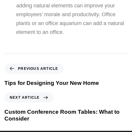
adding natural elements can improve your
employees’ morale and productivity. Office
plants or an office aquarium can add a natural
element to an office.
PREVIOUS ARTICLE
Tips for Designing Your New Home
NEXT ARTICLE
Custom Conference Room Tables: What to
Consider