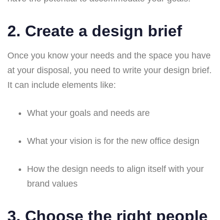
2. Create a design brief
Once you know your needs and the space you have
at your disposal, you need to write your design brief.
It can include elements like:
What your goals and needs are
What your vision is for the new office design
How the design needs to align itself with your
brand values
3. Choose the right people