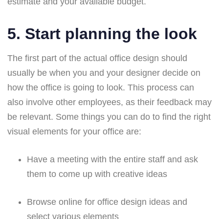
estimate and your available budget.
5. Start planning the look
The first part of the actual office design should
usually be when you and your designer decide on
how the office is going to look. This process can
also involve other employees, as their feedback may
be relevant. Some things you can do to find the right
visual elements for your office are:
Have a meeting with the entire staff and ask
them to come up with creative ideas
Browse online for office design ideas and
select various elements