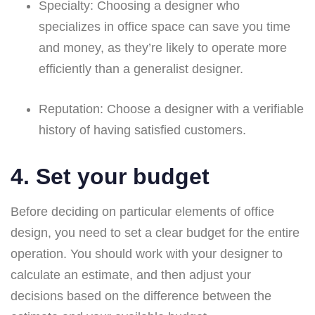
Specialty:
Choosing a designer who
specializes in office space can save you time
and money, as they’re likely to operate more
efficiently than a generalist designer.
Reputation:
Choose a designer with a verifiable
history of having satisfied customers.
4. Set your budget
Before deciding on particular elements of office
design, you need to set a clear budget for the entire
operation. You should work with your designer to
calculate an estimate, and then adjust your
decisions based on the difference between the